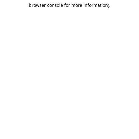
browser console for more information)
.