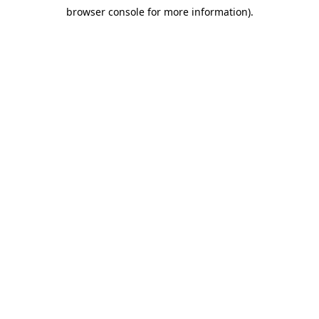
browser console for more information)
.