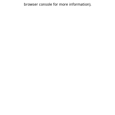
browser console for more information)
.