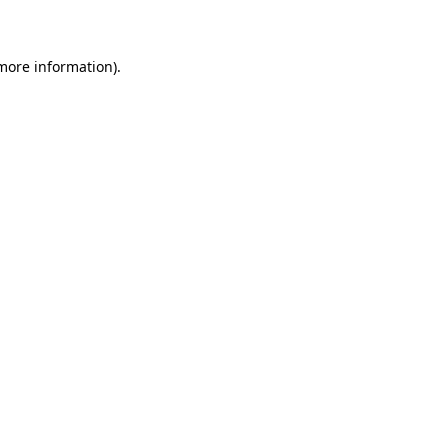
more information)
.