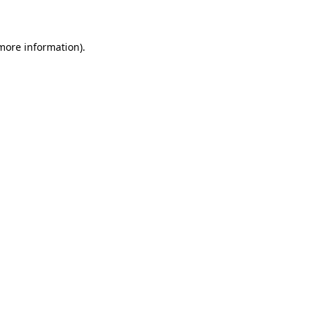
more information)
.