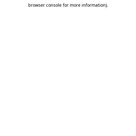
browser console for more information)
.