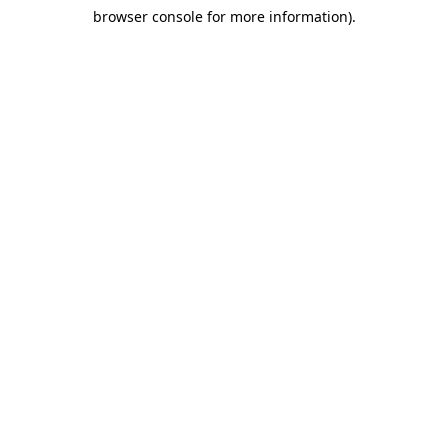
browser console for more information)
.