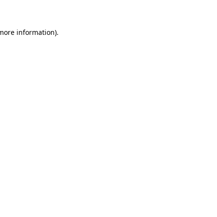
more information)
.