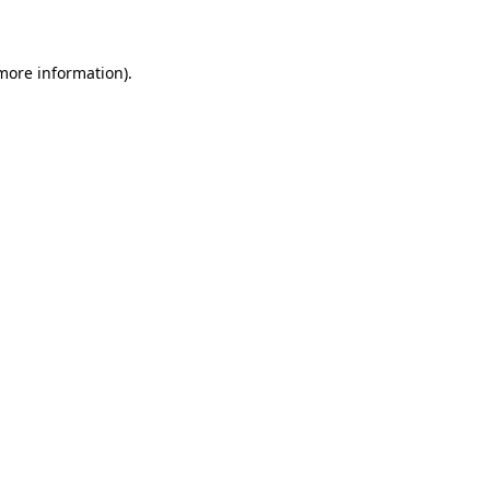
more information)
.