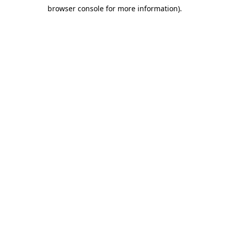
browser console for more information)
.