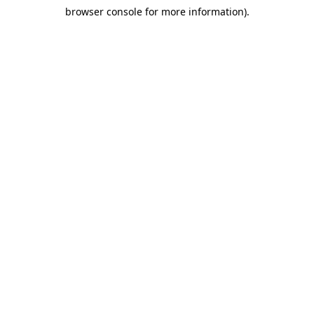
browser console for more information)
.