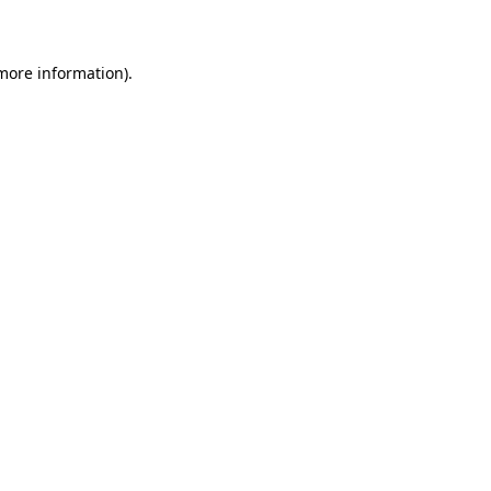
more information)
.