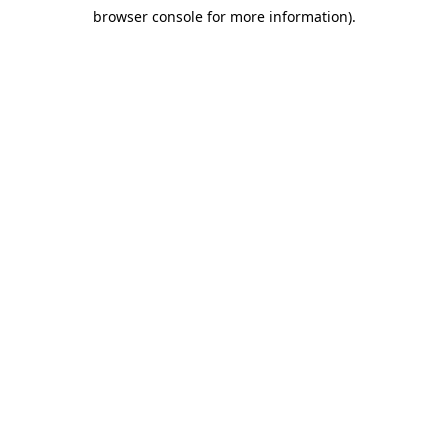
browser console for more information)
.