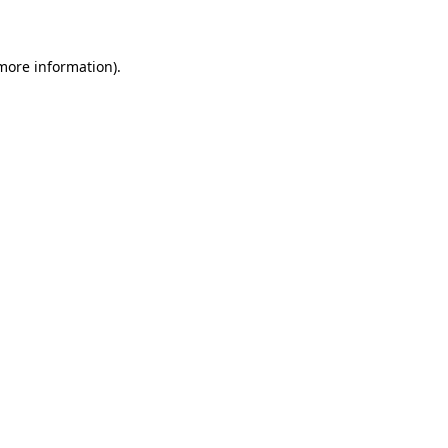
more information)
.