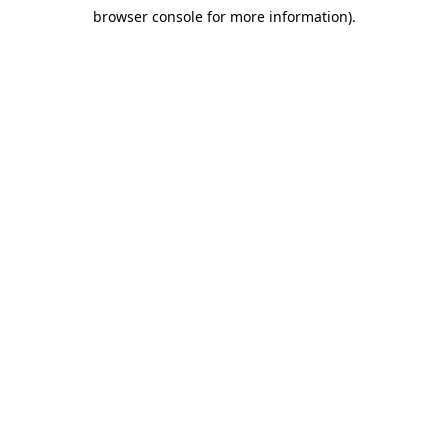
browser console for more information)
.