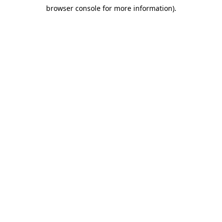
browser console for more information)
.