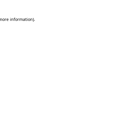
more information)
.