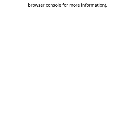
browser console for more information)
.