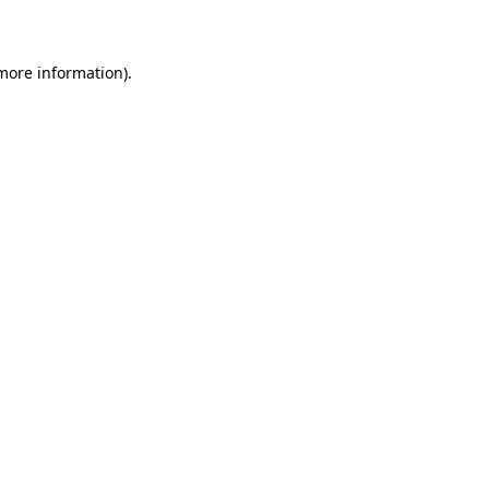
more information)
.