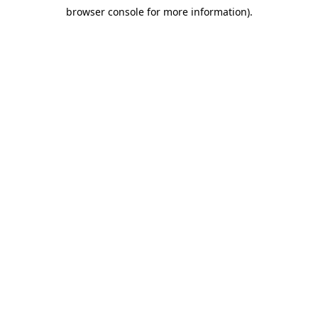
browser console for more information)
.