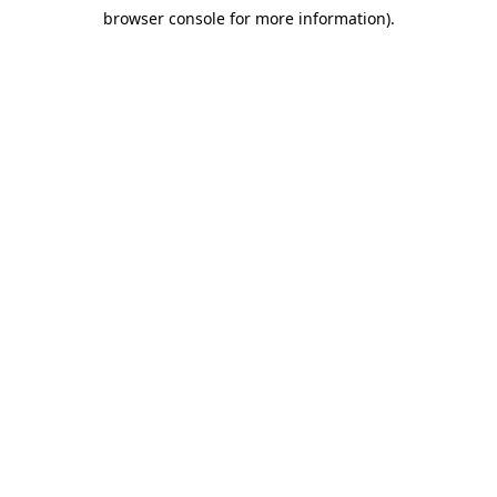
browser console for more information)
.