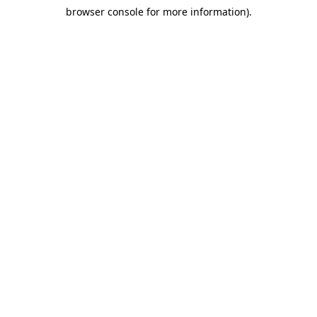
browser console for more information)
.