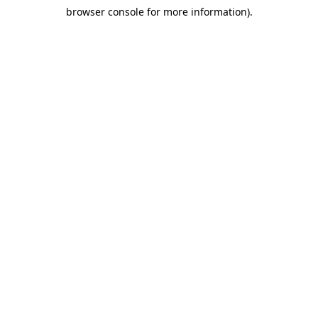
browser console for more information)
.