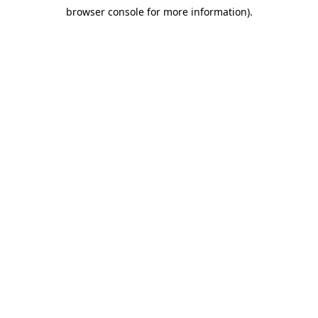
browser console for more information)
.