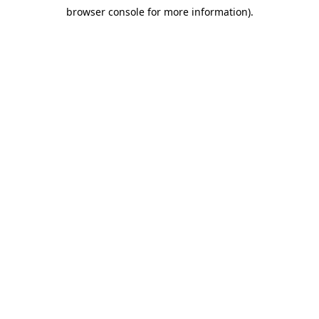
browser console for more information)
.