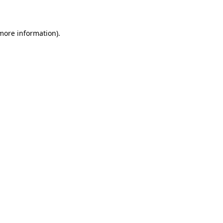
more information)
.