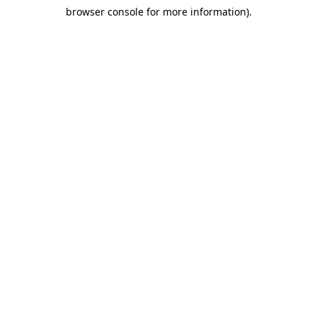
browser console for more information)
.