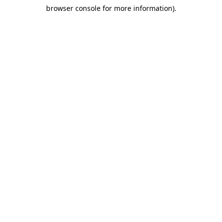
browser console for more information)
.