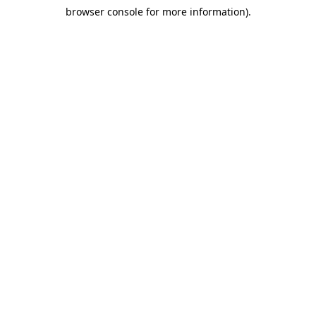
browser console for more information)
.