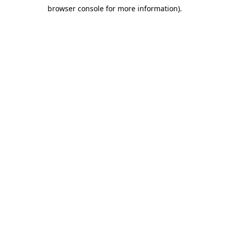
browser console for more information)
.