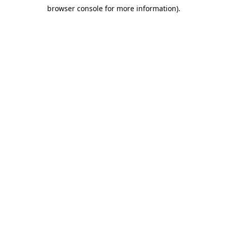
browser console for more information)
.