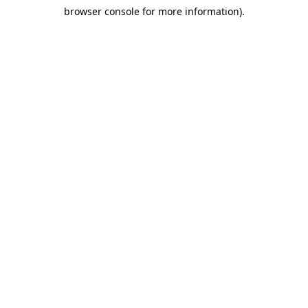
browser console for more information)
.