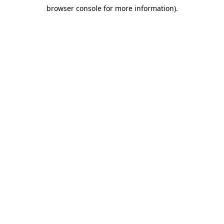
browser console for more information)
.