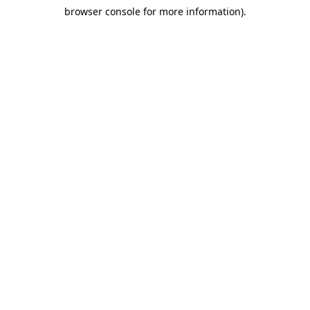
browser console for more information)
.