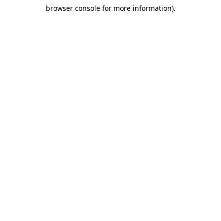
browser console for more information)
.