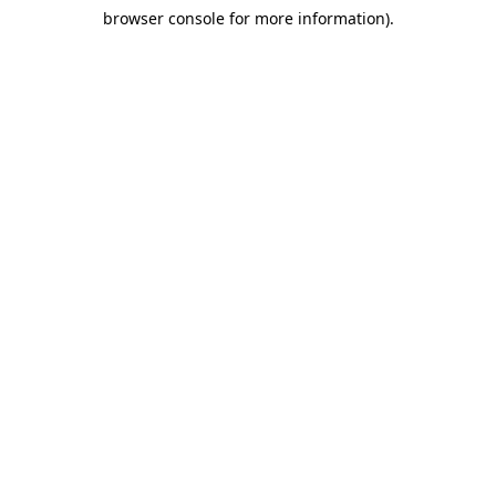
browser console for more information)
.