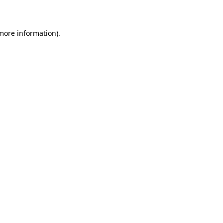
more information)
.