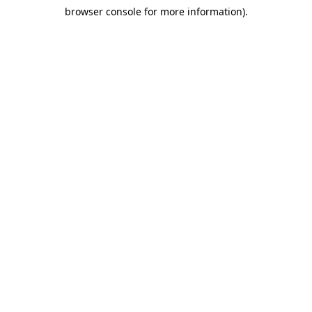
browser console for more information)
.