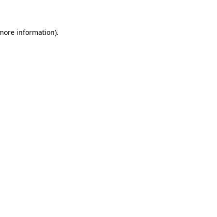
more information)
.