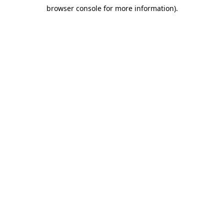
browser console for more information)
.