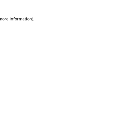
more information)
.