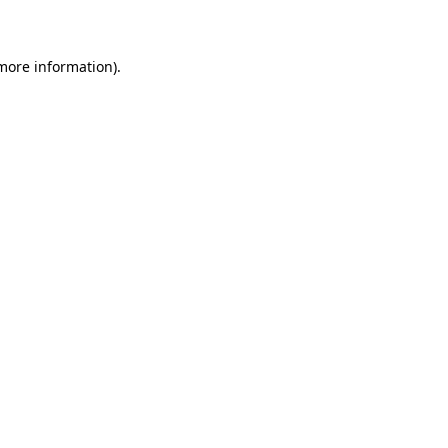
more information)
.