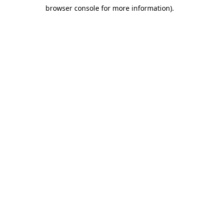
browser console for more information)
.