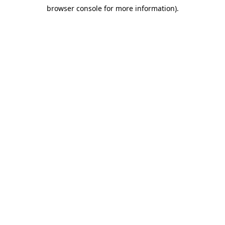
browser console for more information)
.