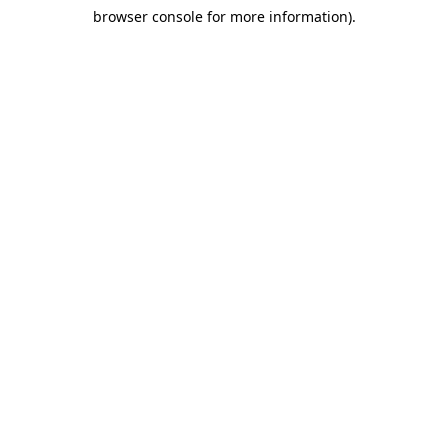
browser console for more information)
.