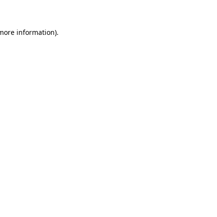
more information)
.