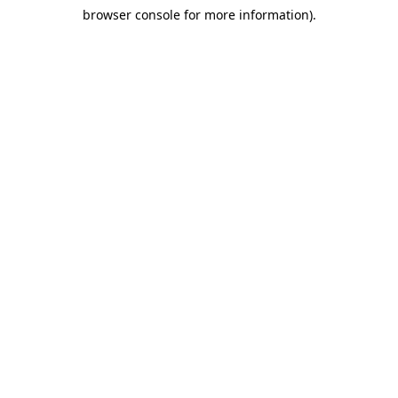
browser console for more information)
.