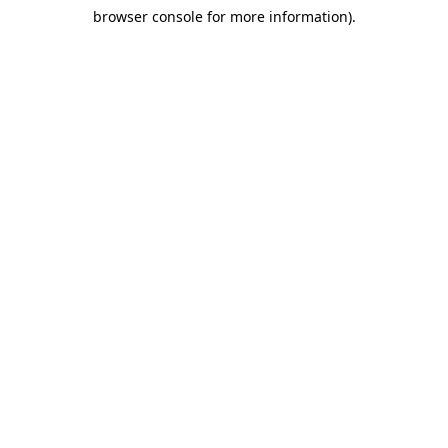
browser console for more information)
.