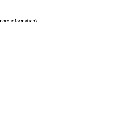
more information)
.