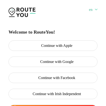
en
Welcome to RouteYou!
Continue with
Apple
Continue with
Google
Continue with
Facebook
Continue with
Irish Independent