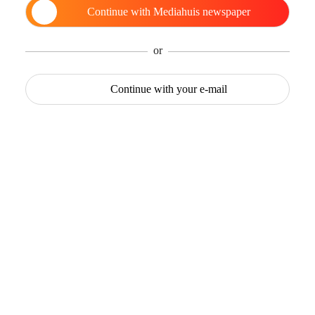
Continue with
Mediahuis newspaper
or
Continue with
your e-mail